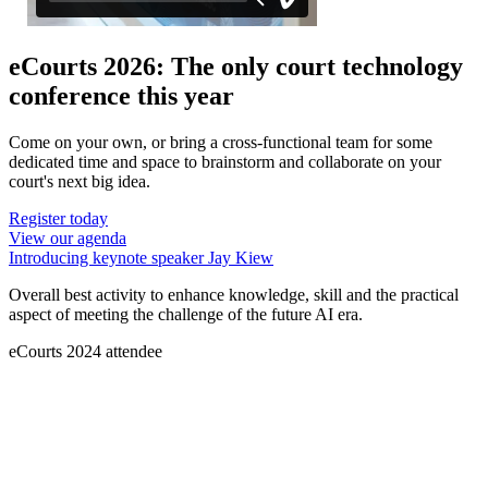
eCourts 2026: The only court technology
conference this year
Come on your own, or bring a cross-functional team for some
dedicated time and space to brainstorm and collaborate on your
court's next big idea.
Register today
View our agenda
Introducing keynote speaker Jay Kiew
Overall best activity to enhance knowledge, skill and the practical
aspect of meeting the challenge of the future AI era.
eCourts 2024 attendee