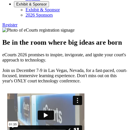
Exhibit & Sponsor
Exhibit & Sponsor
2026 Sponsors
Register
Be in the room where big ideas are born
eCourts 2026 promises to inspire, invigorate, and ignite your court's
approach to technology.
Join us December 7-9 in Las Vegas, Nevada, for a fast-paced, court-
focused, immersive learning experience. Don't miss out on this
year's ONLY court technology conference.