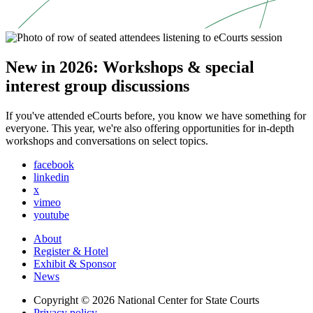
New in 2026: Workshops & special
interest group discussions
If you've attended eCourts before, you know we have something for
everyone. This year, we're also offering opportunities for in-depth
workshops and conversations on select topics.
facebook
linkedin
x
vimeo
youtube
About
Register & Hotel
Exhibit & Sponsor
News
Copyright © 2026
National Center for State Courts
Privacy policy