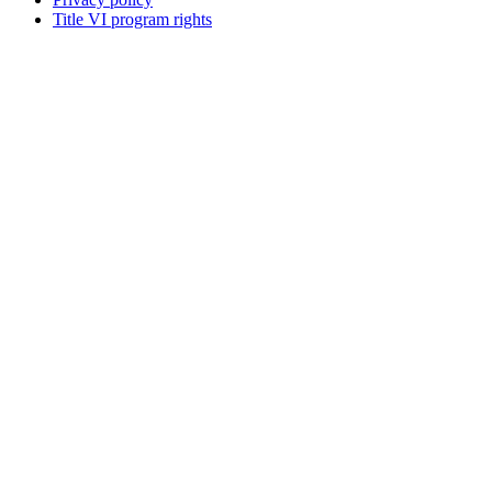
Title VI program rights