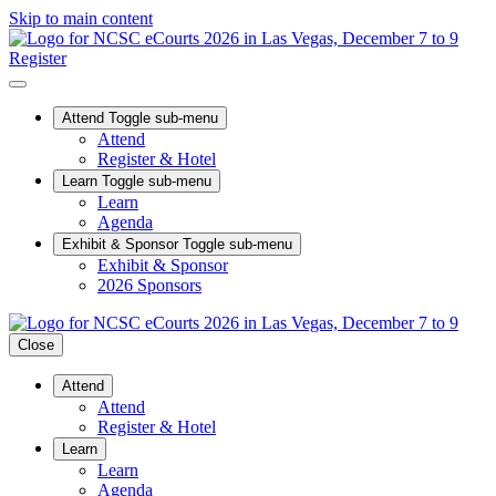
Skip to main content
Register
Attend
Toggle sub-menu
Attend
Register & Hotel
Learn
Toggle sub-menu
Learn
Agenda
Exhibit & Sponsor
Toggle sub-menu
Exhibit & Sponsor
2026 Sponsors
Close
Attend
Attend
Register & Hotel
Learn
Learn
Agenda