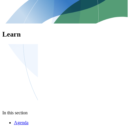
Learn
In this section
Agenda