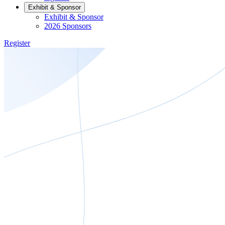
Exhibit & Sponsor
Exhibit & Sponsor
2026 Sponsors
Register