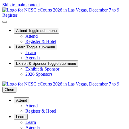
Skip to main content
Register
Attend
Toggle sub-menu
Attend
Register & Hotel
Learn
Toggle sub-menu
Learn
Agenda
Exhibit & Sponsor
Toggle sub-menu
Exhibit & Sponsor
2026 Sponsors
Close
Attend
Attend
Register & Hotel
Learn
Learn
Agenda