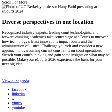
Scroll For More
Diverse perspectives in one location
Recognized industry experts, leading court technologists, and
forward-thinking academics take center stage at eCourts to uncover
how technology's latest innovations impact courts and the
administration of justice. Challenge yourself and consider a new
approach to overcoming current constraints on court operations.
Stretch your court's thinking and gain some insights on what may be
possible. Make your eCourts 2026 experience the basis for your
next big idea!
View our agenda
facebook
linkedin
x
vimeo
youtube