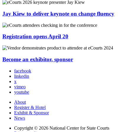
Jay Kiew to deliver keynote on change fluency
Registration opens April 20
Become an exhibitor, sponsor
facebook
linkedin
x
vimeo
youtube
About
Register & Hotel
Exhibit & Sponsor
News
Copyright © 2026
National Center for State Courts