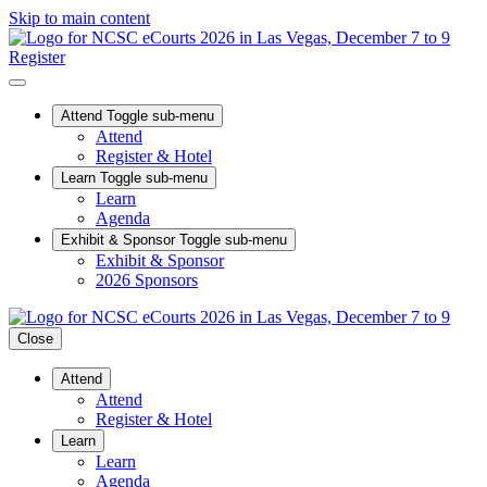
Skip to main content
Register
Attend
Toggle sub-menu
Attend
Register & Hotel
Learn
Toggle sub-menu
Learn
Agenda
Exhibit & Sponsor
Toggle sub-menu
Exhibit & Sponsor
2026 Sponsors
Close
Attend
Attend
Register & Hotel
Learn
Learn
Agenda