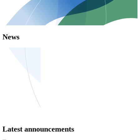
News
Latest announcements