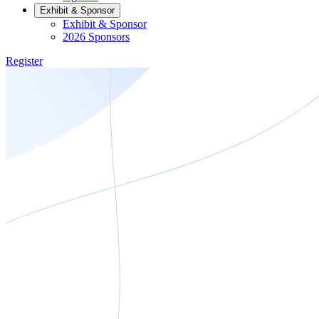
Exhibit & Sponsor
Exhibit & Sponsor
2026 Sponsors
Register