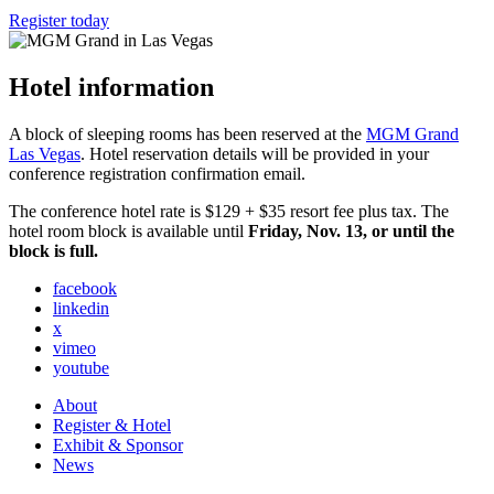
Register today
Hotel information
A block of sleeping rooms has been reserved at the
MGM Grand
Las Vegas
. Hotel reservation details will be provided in your
conference registration confirmation email.
The conference hotel rate is $129 + $35 resort fee plus tax. The
hotel room block is available until
Friday, Nov. 13, or until the
block is full.
facebook
linkedin
x
vimeo
youtube
About
Register & Hotel
Exhibit & Sponsor
News