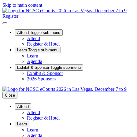
Skip to main content
Register
Attend
Toggle sub-menu
Attend
Register & Hotel
Learn
Toggle sub-menu
Learn
Agenda
Exhibit & Sponsor
Toggle sub-menu
Exhibit & Sponsor
2026 Sponsors
Close
Attend
Attend
Register & Hotel
Learn
Learn
Agenda