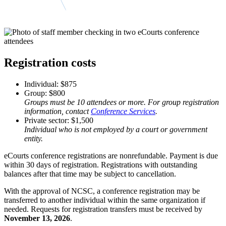
Registration costs
Individual: $875
Group: $800
Groups must be 10 attendees or more. For group registration
information, contact
Conference Services
.
Private sector: $1,500
Individual who is not employed by a court or government
entity.
eCourts conference registrations are nonrefundable. Payment is due
within 30 days of registration. Registrations with outstanding
balances after that time may be subject to cancellation.
With the approval of NCSC, a conference registration may be
transferred to another individual within the same organization if
needed. Requests for registration transfers must be received by
November 13, 2026
.