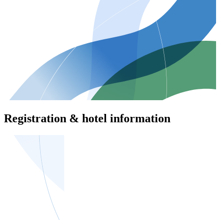
Registration & hotel information