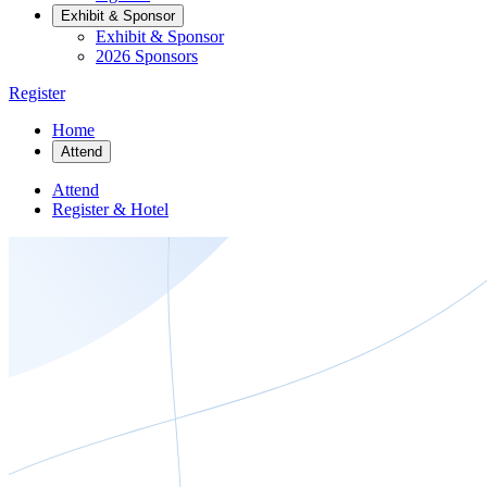
Exhibit & Sponsor
Exhibit & Sponsor
2026 Sponsors
Register
Home
Attend
Attend
Register & Hotel