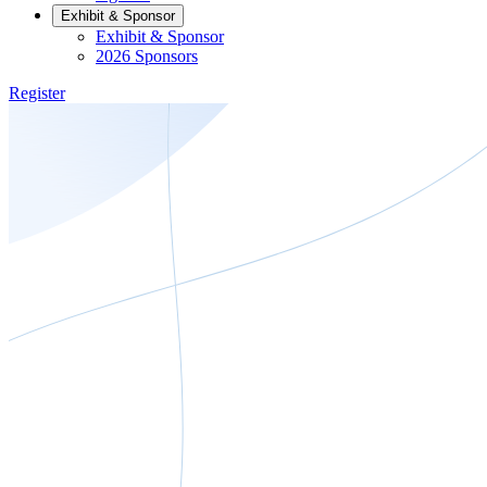
Exhibit & Sponsor
Exhibit & Sponsor
2026 Sponsors
Register