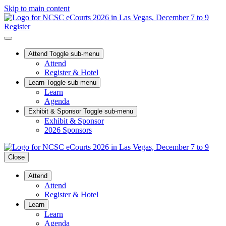
Skip to main content
Register
Attend
Toggle sub-menu
Attend
Register & Hotel
Learn
Toggle sub-menu
Learn
Agenda
Exhibit & Sponsor
Toggle sub-menu
Exhibit & Sponsor
2026 Sponsors
Close
Attend
Attend
Register & Hotel
Learn
Learn
Agenda