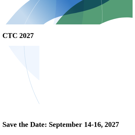
CTC 2027
Save the Date: September 14-16, 2027