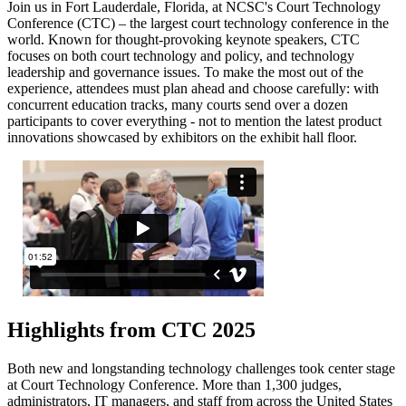
Join us in Fort Lauderdale, Florida, at NCSC's Court Technology
Conference (CTC) – the largest court technology conference in the
world. Known for thought-provoking keynote speakers, CTC
focuses on both court technology and policy, and technology
leadership and governance issues. To make the most out of the
experience, attendees must plan ahead and choose carefully: with
concurrent education tracks, many courts send over a dozen
participants to cover everything - not to mention the latest product
innovations showcased by exhibitors on the exhibit hall floor.
Highlights from CTC 2025
Both new and longstanding technology challenges took center stage
at Court Technology Conference. More than 1,300 judges,
administrators, IT managers, and staff from across the United States