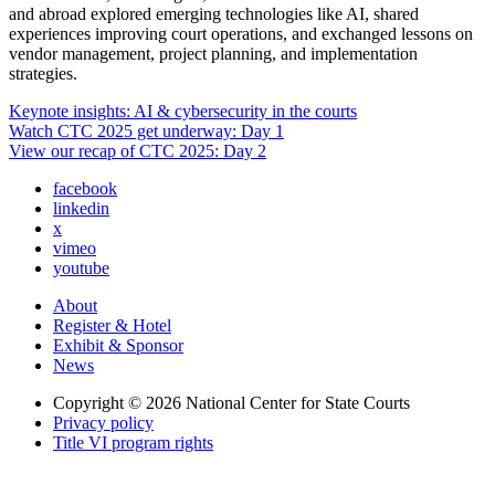
and abroad explored emerging technologies like AI, shared
experiences improving court operations, and exchanged lessons on
vendor management, project planning, and implementation
strategies.
Keynote insights: AI & cybersecurity in the courts
Watch CTC 2025 get underway: Day 1
View our recap of CTC 2025: Day 2
facebook
linkedin
x
vimeo
youtube
About
Register & Hotel
Exhibit & Sponsor
News
Copyright © 2026
National Center for State Courts
Privacy policy
Title VI program rights